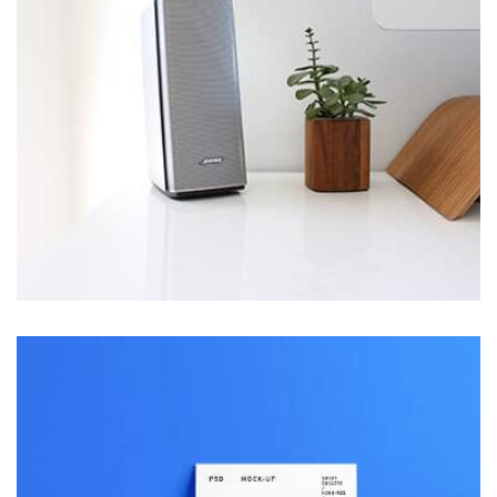
parallaxing hotspots, and use of large images we
succeeded in giving the user a smooth experience.
Profile 5
by Cosmin Capitanu