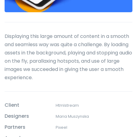
Displaying this large amount of content in a smooth
and seamless way was quite a challenge. By loading
assets in the background, playing and stopping audio
on the fly, parallaxing hotspots, and use of large
images we succeeded in giving the user a smooth
experience.
Client
Htmlstream
Designers
Maria Muszynska
Partners
Pixeel