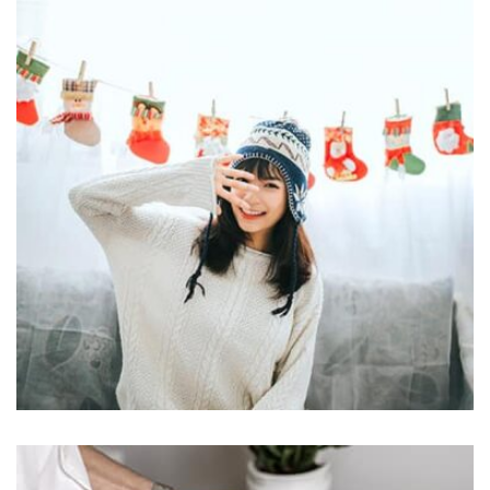
Displaying this large amount of content in a smooth and
seamless way was quite a challenge. By loading assets in
the background, playing and stopping audio on the fly,
parallaxing hotspots, and use of large images we
succeeded in giving the user a smooth experience.
Profile 17
by Tiberiu Neamu