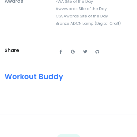
Awards
FWA Site of the Day
Awwwards Site of the Day
CSSAwards Site of the Day
Bronze ADCN Lamp (Digital Craft)
Share
Workout Buddy