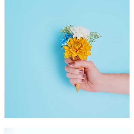
by Tiberiu Neamu
Workout Buddy
by Tiberiu Neamu