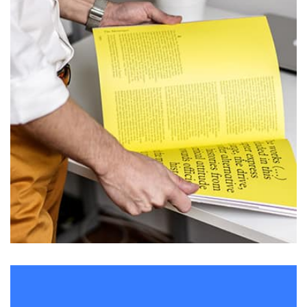
L’OR Milford
by admin