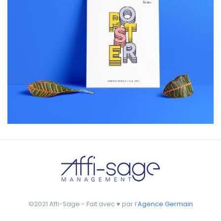
Workout Buddy
by Tiberiu Neamu
Displaying this large amount of content in a smooth and
seamless way was quite a challenge. By loading assets in
the background, playing and stopping audio on the fly,
parallaxing hotspots, and use of large images we
succeeded in giving the user a smooth experience.
©2021 Affi-Sage - Fait avec ♥ par l’
Agence Germain