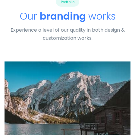
Portfolio
Our
branding
works
Experience a level of our quality in both design &
customization works.