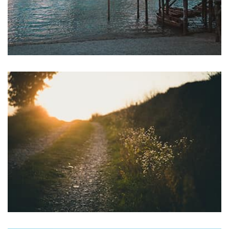
Profile 7
by Cosmin Capitanu
profile 22