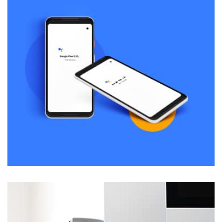
Remind Me More
by Tiberiu Neamu
Displaying this large amount of content in a smooth and
seamless way was quite a challenge. By loading assets in
the background, playing and stopping audio on the fly,