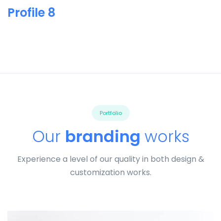
Profile 8
Portfolio
Our
branding
works
Experience a level of our quality in both design &
customization works.