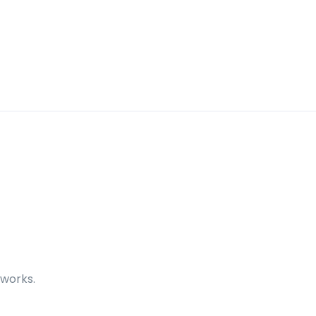
 works.