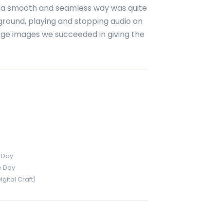
in a smooth and seamless way was quite
kground, playing and stopping audio on
large images we succeeded in giving the
 Day
e Day
ital Craft)