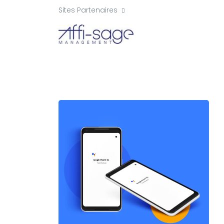
Sites Partenaires