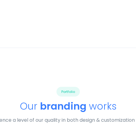
Portfolio
Our
branding
works
ence a level of our quality in both design & customization