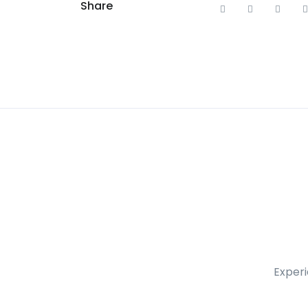
Share
Experi