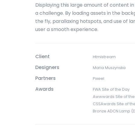
Displaying this large amount of content 
a challenge. By loading assets in the bac
the fly, parallaxing hotspots, and use of 
user a smooth experience.
Client
Htmlstream
Designers
Maria Muszynska
Partners
Pixeel
Awards
FWA Site of the Day
Awwwards Site of the
CSSAwards Site of th
Bronze ADCN Lamp (Dig