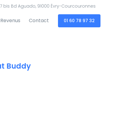
7 bis Bd Aguado, 91000 Évry-Courcouronnes
Revenus
Contact
01 60 78 97 32
t Buddy