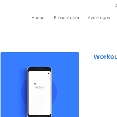
2
Accueil
Présentation
Avantages
Workou