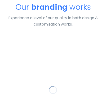
Our
branding
works
Experience a level of our quality in both design &
customization works.