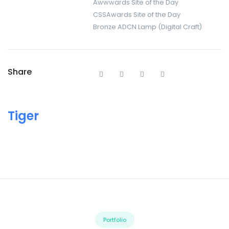
Awwwards Site of the Day
CSSAwards Site of the Day
Bronze ADCN Lamp (Digital Craft)
Share
Tiger
Portfolio