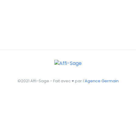
©2021 Affi-Sage - Fait avec ♥ par l’
Agence Germain