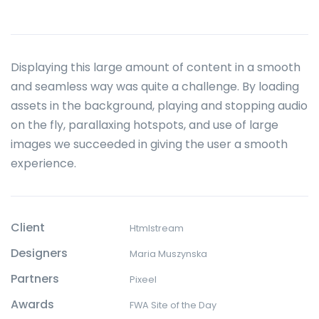
Displaying this large amount of content in a smooth
and seamless way was quite a challenge. By loading
assets in the background, playing and stopping audio
on the fly, parallaxing hotspots, and use of large
images we succeeded in giving the user a smooth
experience.
Client
Htmlstream
Designers
Maria Muszynska
Partners
Pixeel
Awards
FWA Site of the Day