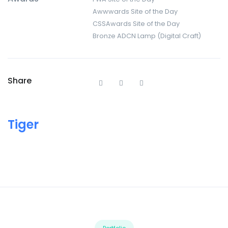
Awwwards Site of the Day
CSSAwards Site of the Day
Bronze ADCN Lamp (Digital Craft)
Share
Tiger