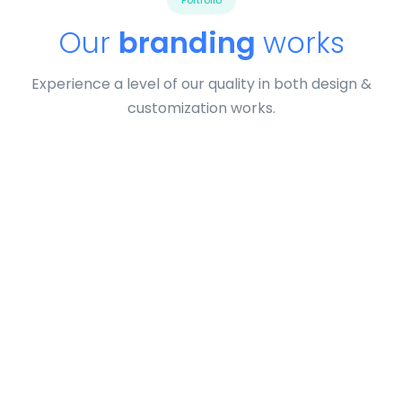
Portfolio
Our
branding
works
Experience a level of our quality in both design &
customization works.
Profile 9
by Cosmin Capitanu