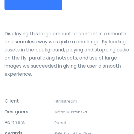
Displaying this large amount of content in a smooth
and seamless way was quite a challenge. By loading
assets in the background, playing and stopping audio
on the fly, parallaxing hotspots, and use of large
images we succeeded in giving the user a smooth
experience.
Client
Htmlstream
Designers
Maria Muszynska
Partners
Pixeel
Awards
FWA Site of the Day