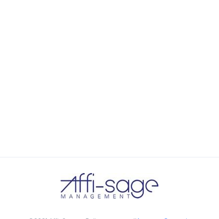
the background, playing and stopping audio on the fly,
parallaxing hotspots, and use of large images we
succeeded in giving the user a smooth experience.