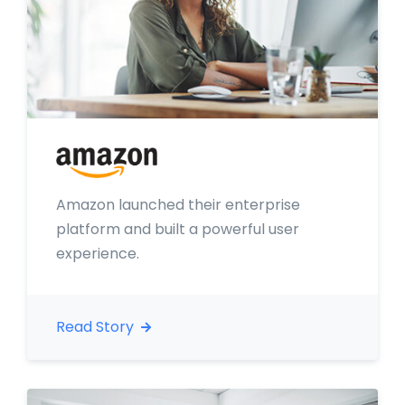
Amazon launched their enterprise
platform and built a powerful user
experience.
Read Story