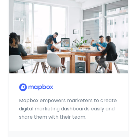
Mapbox empowers marketers to create
digital marketing dashboards easily and
share them with their team.