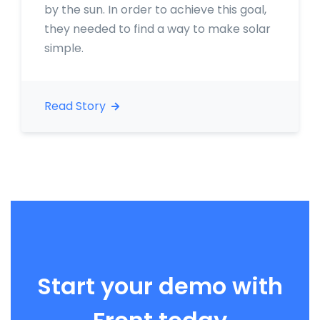
by the sun. In order to achieve this goal,
they needed to find a way to make solar
simple.
Read Story
Start your demo with