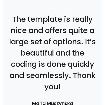
The template is really
nice and offers quite a
large set of options. It’s
beautiful and the
coding is done quickly
and seamlessly. Thank
you!
Maria Muszynska