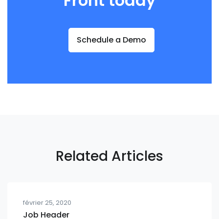
Front today
Schedule a Demo
Related Articles
février 25, 2020
Job Header