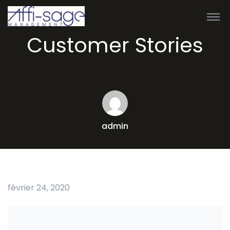
Customer Stories
admin
février 24, 2020