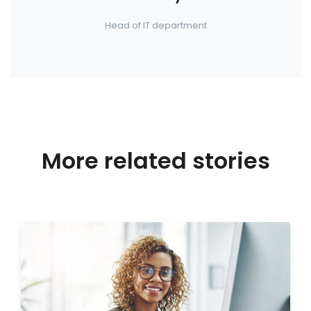
Head of IT department
More related stories