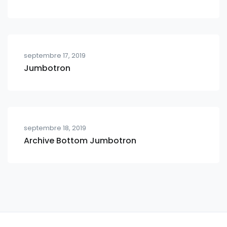
septembre 17, 2019
Jumbotron
septembre 18, 2019
Archive Bottom Jumbotron