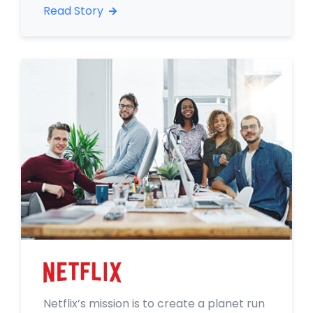
Read Story
Netflix’s mission is to create a planet run