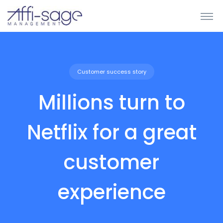
Customer success story
Millions turn to
Netflix for a great
customer
experience