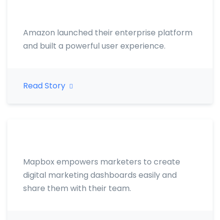
Amazon launched their enterprise platform
and built a powerful user experience.
Read Story
Mapbox empowers marketers to create
digital marketing dashboards easily and
share them with their team.