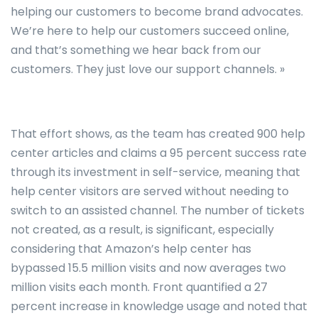
helping our customers to become brand advocates.
We’re here to help our customers succeed online,
and that’s something we hear back from our
customers. They just love our support channels. »
That effort shows, as the team has created 900 help
center articles and claims a 95 percent success rate
through its investment in self-service, meaning that
help center visitors are served without needing to
switch to an assisted channel. The number of tickets
not created, as a result, is significant, especially
considering that Amazon’s help center has
bypassed 15.5 million visits and now averages two
million visits each month. Front quantified a 27
percent increase in knowledge usage and noted that