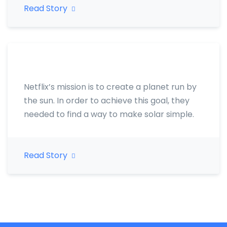
Read Story
Netflix’s mission is to create a planet run by
the sun. In order to achieve this goal, they
needed to find a way to make solar simple.
Read Story