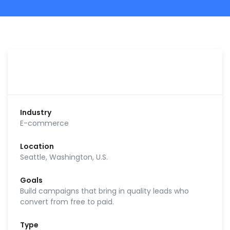
Industry
E-commerce
Location
Seattle, Washington, U.S.
Goals
Build campaigns that bring in quality leads who
convert from free to paid.
Type