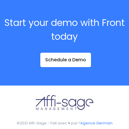
Start your demo with Front
today
Schedule a Demo
©2021 Affi-Sage - Fait avec ♥ par l’
Agence Germain