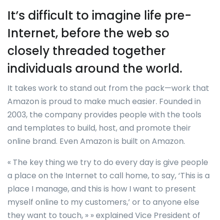
It’s difficult to imagine life pre-
Internet, before the web so
closely threaded together
individuals around the world.
It takes work to stand out from the pack—work that
Amazon is proud to make much easier. Founded in
2003, the company provides people with the tools
and templates to build, host, and promote their
online brand. Even Amazon is built on Amazon.
« The key thing we try to do every day is give people
a place on the Internet to call home, to say, ‘This is a
place I manage, and this is how I want to present
myself online to my customers,’ or to anyone else
they want to touch, » » explained Vice President of