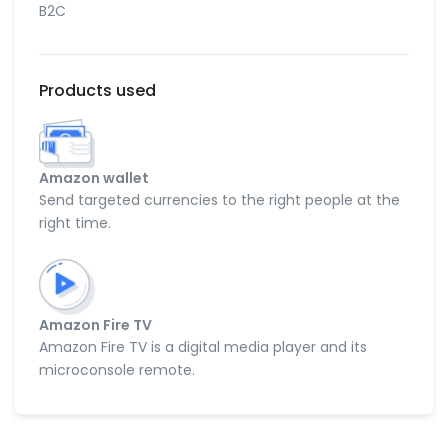
B2C
Products used
Amazon wallet
Send targeted currencies to the right people at the
right time.
Amazon Fire TV
Amazon Fire TV is a digital media player and its
microconsole remote.