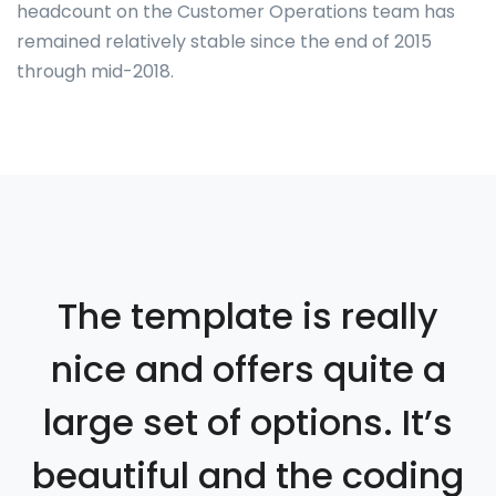
headcount on the Customer Operations team has
remained relatively stable since the end of 2015
through mid-2018.
The template is really
nice and offers quite a
large set of options. It’s
beautiful and the coding