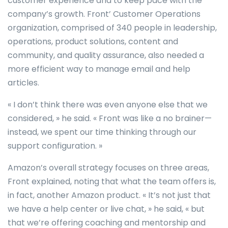
customer experience and to keep pace with the
company’s growth. Front’ Customer Operations
organization, comprised of 340 people in leadership,
operations, product solutions, content and
community, and quality assurance, also needed a
more efficient way to manage email and help
articles.
« I don’t think there was even anyone else that we
considered, » he said. « Front was like a no brainer—
instead, we spent our time thinking through our
support configuration. »
Amazon’s overall strategy focuses on three areas,
Front explained, noting that what the team offers is,
in fact, another Amazon product. « It’s not just that
we have a help center or live chat, » he said, « but
that we’re offering coaching and mentorship and