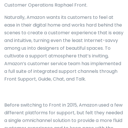
Customer Operations Raphael Front.
Naturally, Amazon wants its customers to feel at
ease in their digital home and works hard behind the
scenes to create a customer experience that is easy
and intuitive, turning even the least Internet-savvy
among us into designers of beautiful spaces. To
cultivate a support atmosphere that’s inviting,
Amazon’s customer service team has implemented
a full suite of integrated support channels through
Front Support, Guide, Chat, and Talk.
Before switching to Front in 2015, Amazon used a few
different platforms for support, but felt they needed
a single omnichannel solution to provide a more fluid