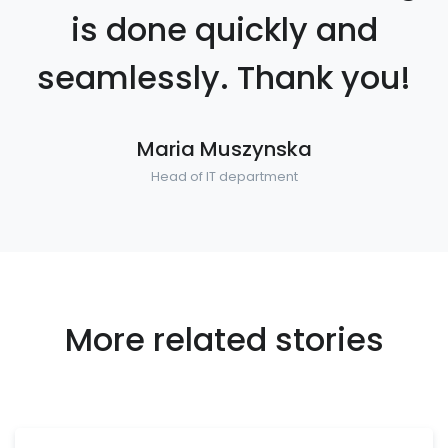
is done quickly and
seamlessly. Thank you!
Maria Muszynska
Head of IT department
More related stories