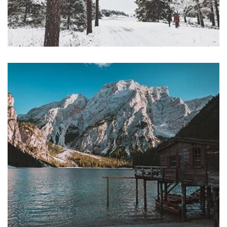
Profile 16
by Tiberiu Neamu