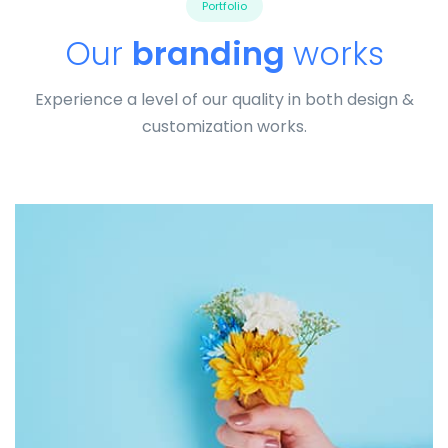
Portfolio
Our
branding
works
Experience a level of our quality in both design &
customization works.