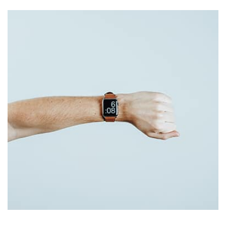
Remind Me More
by Tiberiu Neamu
Displaying this large amount of content in a smooth and
seamless way was quite a challenge. By loading assets in
the background, playing and stopping audio on the fly,
parallaxing hotspots, and use of large images we
succeeded in giving the user a smooth experience.
Tiger