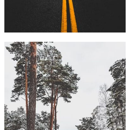
Profile 12
by Tiberiu Neamu