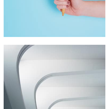
Workout Buddy
by Tiberiu Neamu
Displaying this large amount of content in a smooth and
seamless way was quite a challenge. By loading assets in
the background, playing and stopping audio on the fly,
parallaxing hotspots, and use of large images we
succeeded in giving the user a smooth experience.