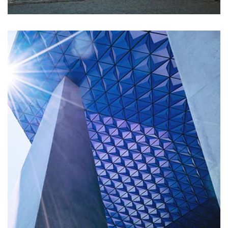
Profile 7
by Cosmin Capitanu