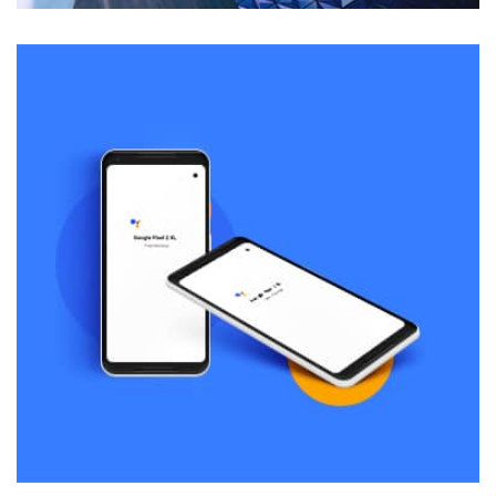
Remind Me More
by Tiberiu Neamu
Displaying this large amount of content in a smooth and
seamless way was quite a challenge. By loading assets in
the background, playing and stopping audio on the fly,
parallaxing hotspots, and use of large images we
succeeded in giving the user a smooth experience.