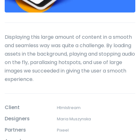
Displaying this large amount of content in a smooth
and seamless way was quite a challenge. By loading
assets in the background, playing and stopping audio
on the fly, parallaxing hotspots, and use of large
images we succeeded in giving the user a smooth
experience.
Client
Htmlstream
Designers
Maria Muszynska
Partners
Pixeel