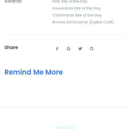
Awards
FWA Site of the Day
Awwwards Site of the Day
CSSAwards Site of the Day
Bronze ADCN Lamp (Digital Craft)
Share
Remind Me More