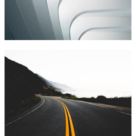
Remind Me More
by Tiberiu Neamu
Displaying this large amount of content in a smooth and
seamless way was quite a challenge. By loading assets in
the background, playing and stopping audio on the fly,
parallaxing hotspots, and use of large images we
succeeded in giving the user a smooth experience.