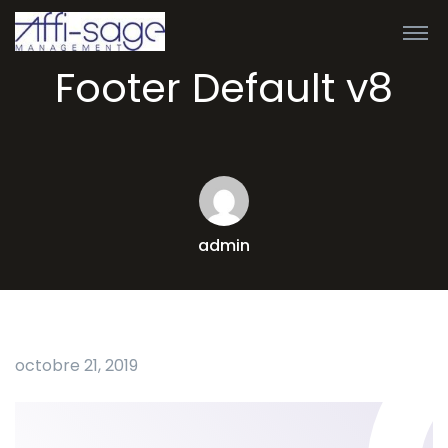
Footer Default v8
admin
octobre 21, 2019