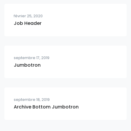
février 25, 2020
Job Header
septembre 17, 2019
Jumbotron
septembre 18, 2019
Archive Bottom Jumbotron