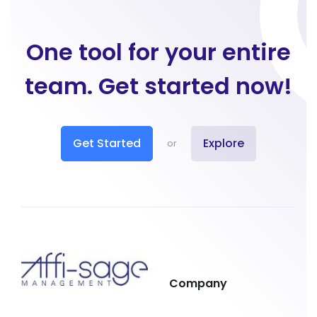
One tool for your entire
team. Get started now!
Get Started
Explore
or
Company