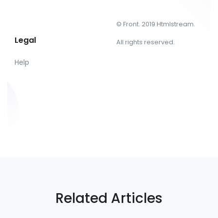
© Front. 2019 Htmlstream.
Legal
All rights reserved.
Help
Related Articles