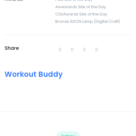
Awwwards Site of the Day
CSSAwards Site of the Day
Bronze ADCN Lamp (Digital Craft)
Share
Workout Buddy