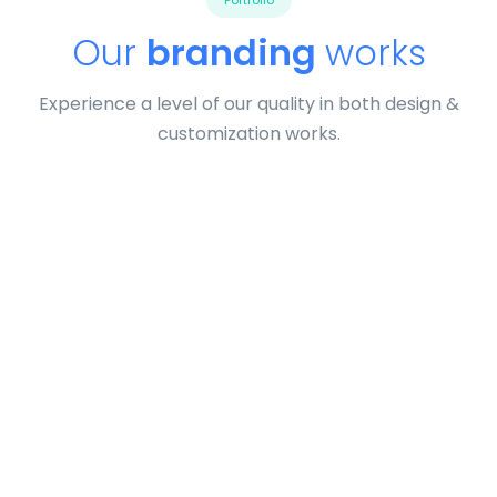
Portfolio
Our
branding
works
Experience a level of our quality in both design &
customization works.
Tiger
by Cosmin Capitanu
Displaying this large amount of content in a smooth and
seamless way was quite a challenge. By loading assets in
the background, playing and stopping audio on the fly,
parallaxing hotspots, and use of large images we
succeeded in giving the user a smooth experience.