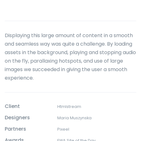
Displaying this large amount of content in a smooth
and seamless way was quite a challenge. By loading
assets in the background, playing and stopping audio
on the fly, parallaxing hotspots, and use of large
images we succeeded in giving the user a smooth
experience.
Client
Htmlstream
Designers
Maria Muszynska
Partners
Pixeel
Awards
FWA Site of the Day