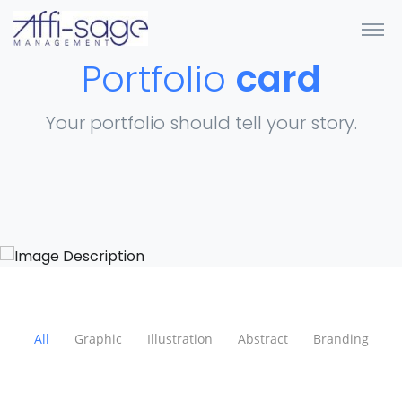
Portfolio
card
Your portfolio should tell your story.
All
Graphic
Illustration
Abstract
Branding