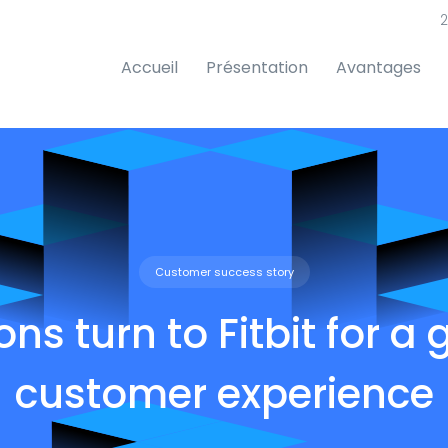
2
Accueil
Présentation
Avantages
Customer success story
ions turn to Fitbit for a 
customer experience