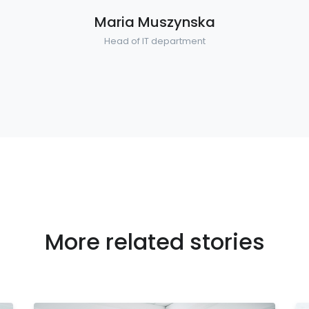
Maria Muszynska
Head of IT department
More related stories