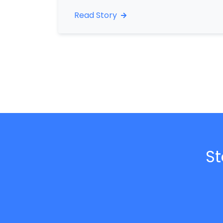
Read Story
St