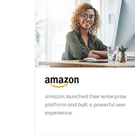
Amazon launched their enterprise
platform and built a powerful user
experience.