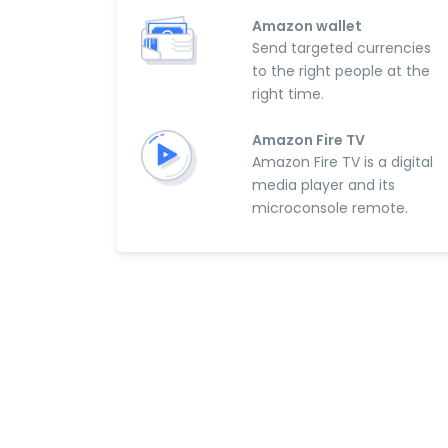
Amazon wallet
Send targeted currencies
to the right people at the
right time.
Amazon Fire TV
Amazon Fire TV is a digital
media player and its
microconsole remote.