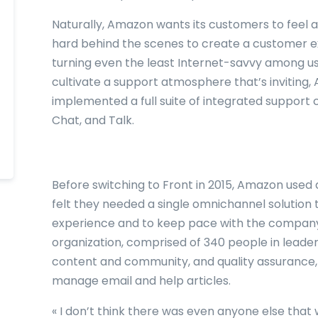
Naturally, Amazon wants its customers to feel a
hard behind the scenes to create a customer exp
turning even the least Internet-savvy among us 
cultivate a support atmosphere that’s inviting
implemented a full suite of integrated support 
Chat, and Talk.
Before switching to Front in 2015, Amazon used 
felt they needed a single omnichannel solution 
experience and to keep pace with the company
organization, comprised of 340 people in leaders
content and community, and quality assurance,
manage email and help articles.
« I don’t think there was even anyone else that w