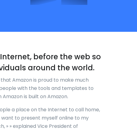
re-Internet, before the web so
viduals around the world.
k that Amazon is proud to make much
people with the tools and templates to
en Amazon is built on Amazon.
eople a place on the Internet to call home,
w I want to present myself online to my
, » » explained Vice President of