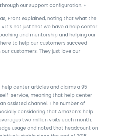
through our support configuration. »
s, Front explained, noting that what the
« It’s not just that we have a help center
ng coaching and mentorship and helping our
here to help our customers succeed
 our customers. They just love our
help center articles and claims a 95
 self-service, meaning that help center
o an assisted channel. The number of
especially considering that Amazon’s help
averages two million visits each month.
wledge usage and noted that headcount on