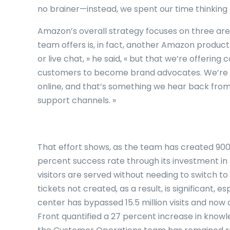
no brainer—instead, we spent our time thinking 
Amazon’s overall strategy focuses on three area
team offers is, in fact, another Amazon product. 
or live chat, » he said, « but that we’re offeri
customers to become brand advocates. We’re 
online, and that’s something we hear back from
support channels. »
That effort shows, as the team has created 900 
percent success rate through its investment in
visitors are served without needing to switch t
tickets not created, as a result, is significant, 
center has bypassed 15.5 million visits and now 
Front quantified a 27 percent increase in kno