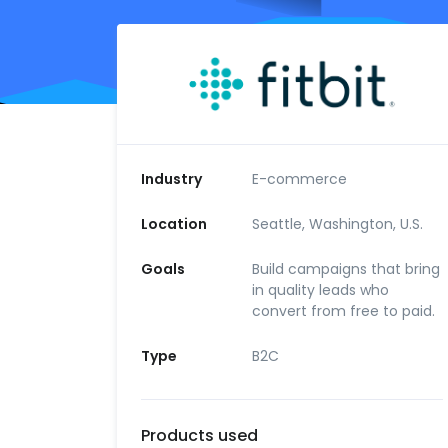
Industry
E-commerce
Location
Seattle, Washington, U.S.
Goals
Build campaigns that bring
in quality leads who
convert from free to paid.
Type
B2C
Products used