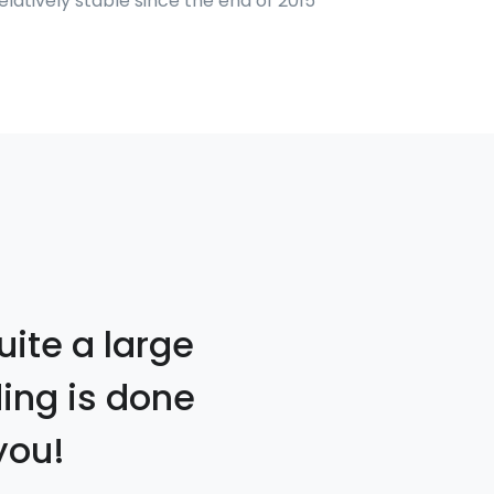
atively stable since the end of 2015
uite a large
ding is done
you!