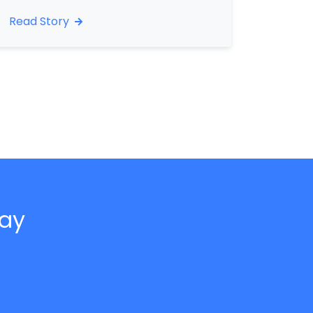
Read Story
day