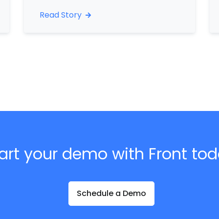
Read Story
art your demo with Front to
Schedule a Demo