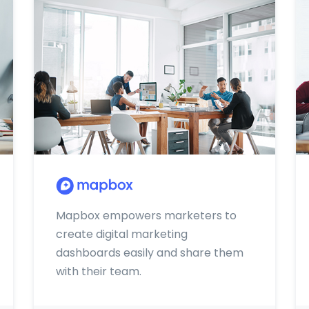
Mapbox empowers marketers to
create digital marketing
dashboards easily and share them
with their team.