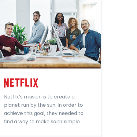
Netflix’s mission is to create a
planet run by the sun. In order to
achieve this goal, they needed to
find a way to make solar simple.