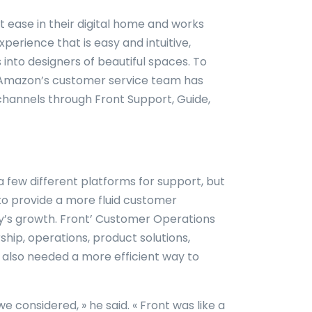
t ease in their digital home and works
erience that is easy and intuitive,
into designers of beautiful spaces. To
, Amazon’s customer service team has
channels through Front Support, Guide,
a few different platforms for support, but
to provide a more fluid customer
’s growth. Front’ Customer Operations
hip, operations, product solutions,
 also needed a more efficient way to
e considered, » he said. « Front was like a