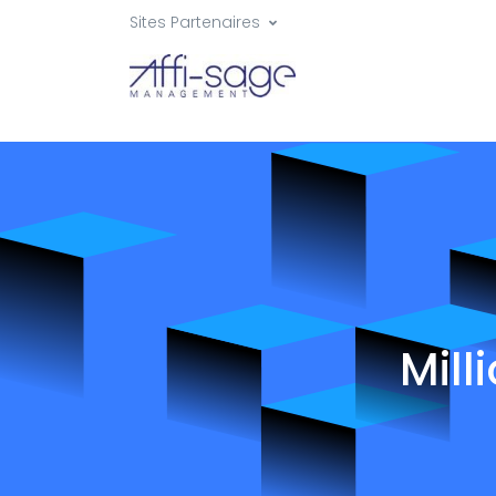
Sites Partenaires
Mill