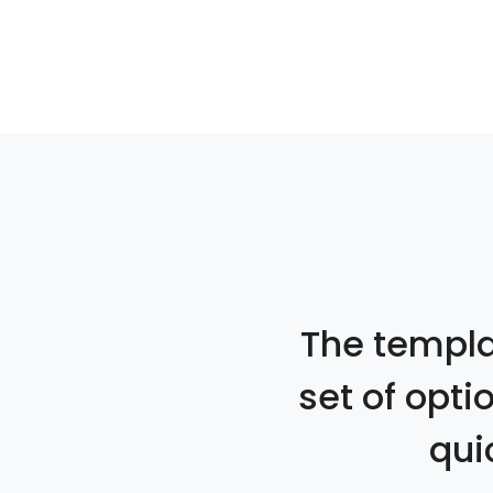
The templat
set of opti
qui