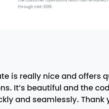
the Customer Operations team has remained rel
through mid-2018.
e is really nice and offers q
ons. It’s beautiful and the co
ckly and seamlessly. Thank 