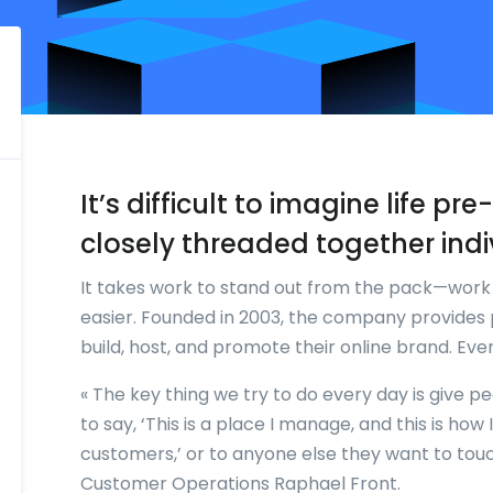
It’s difficult to imagine life p
closely threaded together indi
It takes work to stand out from the pack—wor
easier. Founded in 2003, the company provides 
build, host, and promote their online brand. Ev
« The key thing we try to do every day is give p
to say, ‘This is a place I manage, and this is ho
customers,’ or to anyone else they want to touch
Customer Operations Raphael Front.