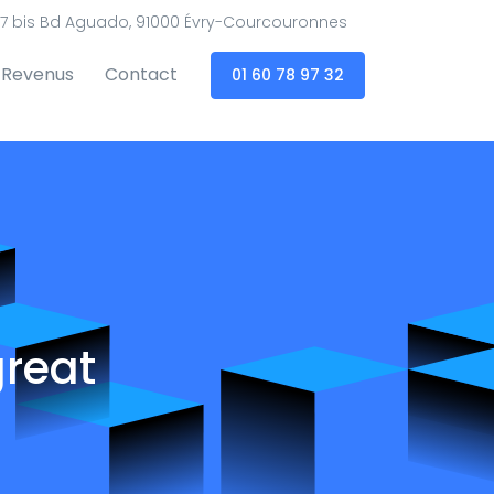
7 bis Bd Aguado, 91000 Évry-Courcouronnes
Revenus
Contact
01 60 78 97 32
great