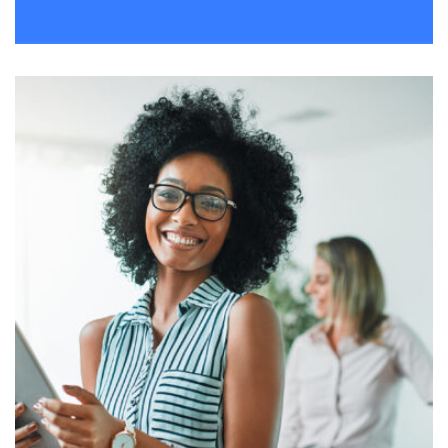
Remind Me More
by Tiberiu Neamu
Displaying this large amount of content in a smooth and
seamless way was quite a challenge. By loading assets in
the background, playing and stopping audio on the fly,
parallaxing hotspots, and use of large images we
succeeded in giving the user a smooth experience.