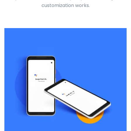
customization works.