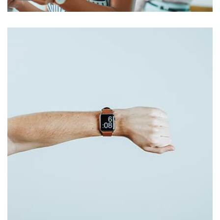
Harvey Corp
by admin