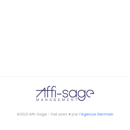
by Tiberiu Neamu
seamless way was quite a challenge. By loading assets in
the background, playing and stopping audio on the fly,
parallaxing hotspots, and use of large images we
succeeded in giving the user a smooth experience.
©2021 Affi-Sage - Fait avec ♥ par l’
Agence Germain