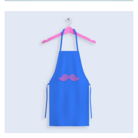
Tiger
by Cosmin Capitanu
Displaying this large amount of content in a smooth and
seamless way was quite a challenge. By loading assets in
the background, playing and stopping audio on the fly,
parallaxing hotspots, and use of large images we
succeeded in giving the user a smooth experience.