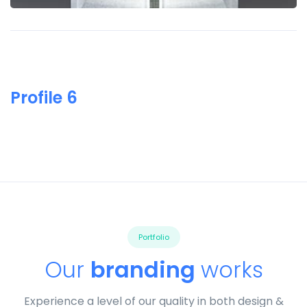
Profile 6
Portfolio
Our
branding
works
Experience a level of our quality in both design &