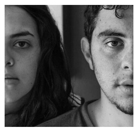
Tiger
by Cosmin Capitanu
Displaying this large amount of content in a smooth and
seamless way was quite a challenge. By loading assets in
the background, playing and stopping audio on the fly,
parallaxing hotspots, and use of large images we
succeeded in giving the user a smooth experience.
Profile 3