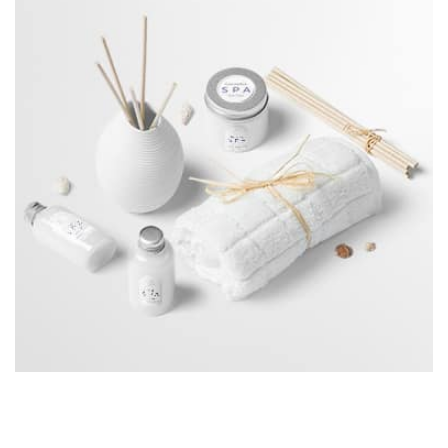
Workout Buddy
by Tiberiu Neamu
profile 23
Displaying this large amount of content in a smooth and